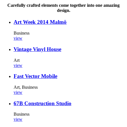
Carefully crafted elements come together into one amazing
design.
Art Week 2014 Malmö
Business
view
Vintage Vinyl House
Art
view
Fast Vector Mobile
Art, Business
view
67B Construction Studio
Business
view