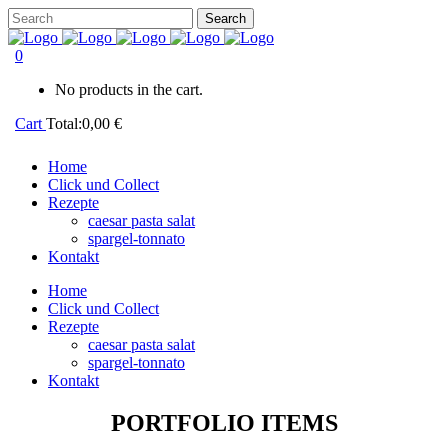
0
No products in the cart.
Cart
Total:
0,00
€
Home
Click und Collect
Rezepte
caesar pasta salat
spargel-tonnato
Kontakt
Home
Click und Collect
Rezepte
caesar pasta salat
spargel-tonnato
Kontakt
PORTFOLIO ITEMS