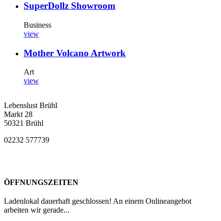
SuperDollz Showroom
Business
view
Mother Volcano Artwork
Art
view
Lebenslust Brühl
Markt 28
50321 Brühl
02232 577739
ÖFFNUNGSZEITEN
Ladenlokal dauerhaft geschlossen! An einem Onlineangebot
arbeiten wir gerade...