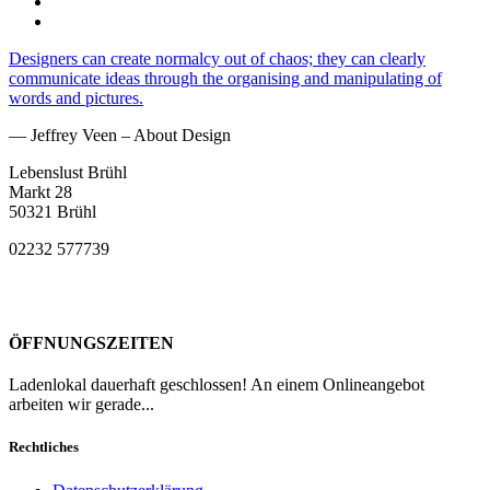
Designers can create normalcy out of chaos; they can clearly
communicate ideas through the organising and manipulating of
words and pictures.
— Jeffrey Veen – About Design
Lebenslust Brühl
Markt 28
50321 Brühl
02232 577739
ÖFFNUNGSZEITEN
Ladenlokal dauerhaft geschlossen! An einem Onlineangebot
arbeiten wir gerade...
Rechtliches