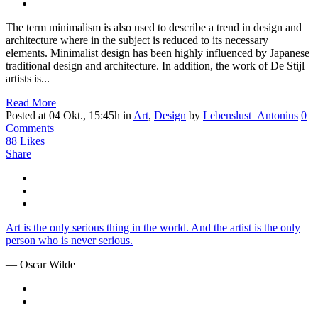
The term minimalism is also used to describe a trend in design and
architecture where in the subject is reduced to its necessary
elements. Minimalist design has been highly influenced by Japanese
traditional design and architecture. In addition, the work of De Stijl
artists is...
Read More
Posted at 04 Okt., 15:45h
in
Art
,
Design
by
Lebenslust_Antonius
0
Comments
88
Likes
Share
Art is the only serious thing in the world. And the artist is the only
person who is never serious.
— Oscar Wilde