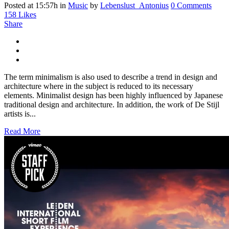
Posted at 15:57h
in
Music
by
Lebenslust_Antonius
0 Comments
158
Likes
Share
The term minimalism is also used to describe a trend in design and
architecture where in the subject is reduced to its necessary
elements. Minimalist design has been highly influenced by Japanese
traditional design and architecture. In addition, the work of De Stijl
artists is...
Read More