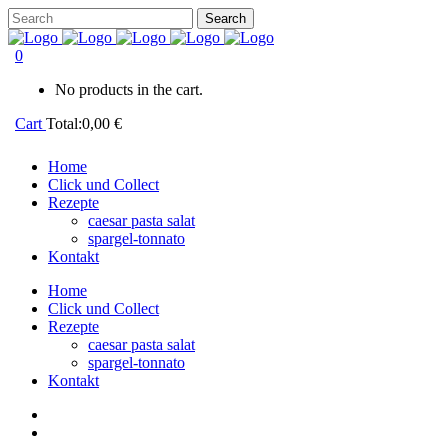
0
No products in the cart.
Cart
Total:
0,00
€
Home
Click und Collect
Rezepte
caesar pasta salat
spargel-tonnato
Kontakt
Home
Click und Collect
Rezepte
caesar pasta salat
spargel-tonnato
Kontakt