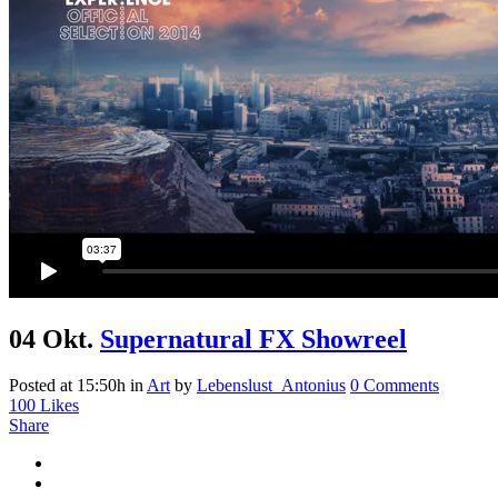
04 Okt.
Supernatural FX Showreel
Posted at 15:50h
in
Art
by
Lebenslust_Antonius
0 Comments
100
Likes
Share