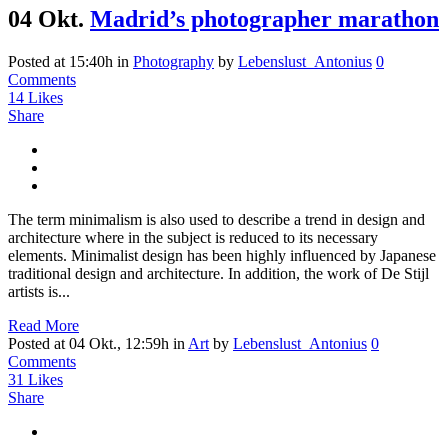
04 Okt.
Madrid’s photographer marathon
Posted at 15:40h
in
Photography
by
Lebenslust_Antonius
0
Comments
14
Likes
Share
The term minimalism is also used to describe a trend in design and
architecture where in the subject is reduced to its necessary
elements. Minimalist design has been highly influenced by Japanese
traditional design and architecture. In addition, the work of De Stijl
artists is...
Read More
Posted at 04 Okt., 12:59h
in
Art
by
Lebenslust_Antonius
0
Comments
31
Likes
Share