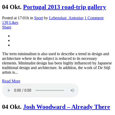
04 Okt.
Portugal 2013 road-trip gallery
Posted at 17:01h
in
Sport
by
Lebenslust_Antonius
1 Comment
139
Likes
Share
The term minimalism is also used to describe a trend in design and
architecture where in the subject is reduced to its necessary
elements. Minimalist design has been highly influenced by Japanese
traditional design and architecture. In addition, the work of De Stijl
artists is...
Read More
04 Okt.
Josh Woodward – Already There