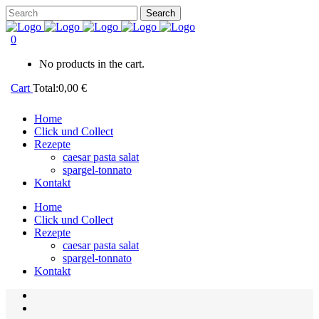
0
No products in the cart.
Cart
Total:
0,00
€
Home
Click und Collect
Rezepte
caesar pasta salat
spargel-tonnato
Kontakt
Home
Click und Collect
Rezepte
caesar pasta salat
spargel-tonnato
Kontakt