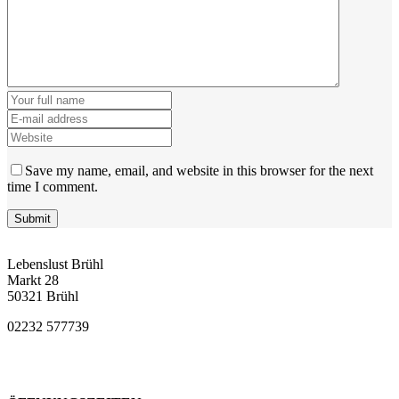
Save my name, email, and website in this browser for the next
time I comment.
Lebenslust Brühl
Markt 28
50321 Brühl
02232 577739