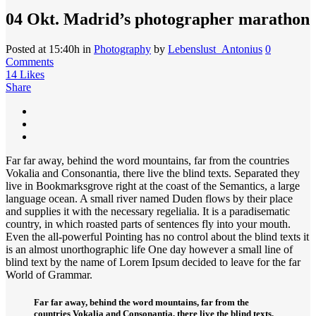
04 Okt.
Madrid’s photographer marathon
Posted at 15:40h
in
Photography
by
Lebenslust_Antonius
0
Comments
14
Likes
Share
Far far away, behind the word mountains, far from the countries
Vokalia and Consonantia, there live the blind texts. Separated they
live in Bookmarksgrove right at the coast of the Semantics, a large
language ocean. A small river named Duden flows by their place
and supplies it with the necessary regelialia. It is a paradisematic
country, in which roasted parts of sentences fly into your mouth.
Even the all-powerful Pointing has no control about the blind texts it
is an almost unorthographic life One day however a small line of
blind text by the name of Lorem Ipsum decided to leave for the far
World of Grammar.
Far far away, behind the word mountains, far from the
countries Vokalia and Consonantia, there live the blind texts.