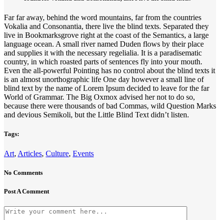
Far far away, behind the word mountains, far from the countries
Vokalia and Consonantia, there live the blind texts. Separated they
live in Bookmarksgrove right at the coast of the Semantics, a large
language ocean. A small river named Duden flows by their place
and supplies it with the necessary regelialia. It is a paradisematic
country, in which roasted parts of sentences fly into your mouth.
Even the all-powerful Pointing has no control about the blind texts it
is an almost unorthographic life One day however a small line of
blind text by the name of Lorem Ipsum decided to leave for the far
World of Grammar. The Big Oxmox advised her not to do so,
because there were thousands of bad Commas, wild Question Marks
and devious Semikoli, but the Little Blind Text didn’t listen.
Tags:
Art
,
Articles
,
Culture
,
Events
No Comments
Post A Comment