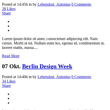
Posted at 14:45h
in
by
Lebenslust_Antonius
0 Comments
28
Likes
Share
Lorem ipsum dolor sit amet, consectetuer adipiscing elit. Nam
cursus. Morbi ut mi. Nullam enim leo, egestas id, condimentum at,
laoreet mattis, massa....
Read More
07 Okt.
Berlin Design Week
Posted at 14:40h
in
by
Lebenslust_Antonius
0 Comments
34
Likes
Share