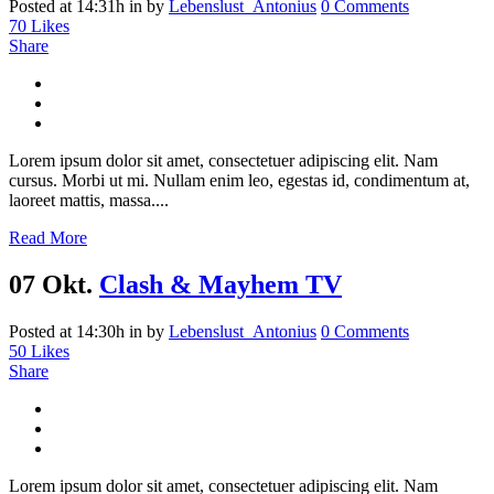
Posted at 14:31h
in
by
Lebenslust_Antonius
0 Comments
70
Likes
Share
Lorem ipsum dolor sit amet, consectetuer adipiscing elit. Nam
cursus. Morbi ut mi. Nullam enim leo, egestas id, condimentum at,
laoreet mattis, massa....
Read More
07 Okt.
Clash & Mayhem TV
Posted at 14:30h
in
by
Lebenslust_Antonius
0 Comments
50
Likes
Share
Lorem ipsum dolor sit amet, consectetuer adipiscing elit. Nam