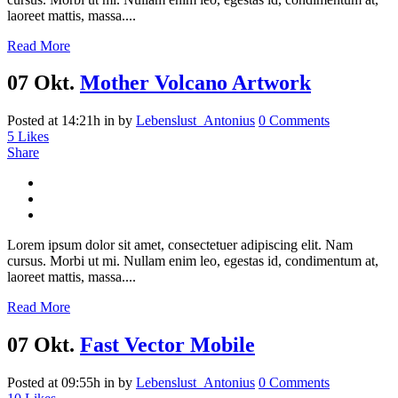
laoreet mattis, massa....
Read More
07 Okt.
Mother Volcano Artwork
Posted at 14:21h
in
by
Lebenslust_Antonius
0 Comments
5
Likes
Share
Lorem ipsum dolor sit amet, consectetuer adipiscing elit. Nam
cursus. Morbi ut mi. Nullam enim leo, egestas id, condimentum at,
laoreet mattis, massa....
Read More
07 Okt.
Fast Vector Mobile
Posted at 09:55h
in
by
Lebenslust_Antonius
0 Comments