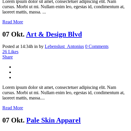
Lorem ipsum dolor sit amet, consectetuer adipiscing elit. Nam
cursus. Morbi ut mi. Nullam enim leo, egestas id, condimentum at,
laoreet mattis, massa. ...
Read More
07 Okt.
Art & Design Blvd
Posted at 14:34h
in
by
Lebenslust_Antonius
0 Comments
26
Likes
Share
Lorem ipsum dolor sit amet, consectetuer adipiscing elit. Nam
cursus. Morbi ut mi. Nullam enim leo, egestas id, condimentum at,
laoreet mattis, massa....
Read More
07 Okt.
Pale Skin Apparel