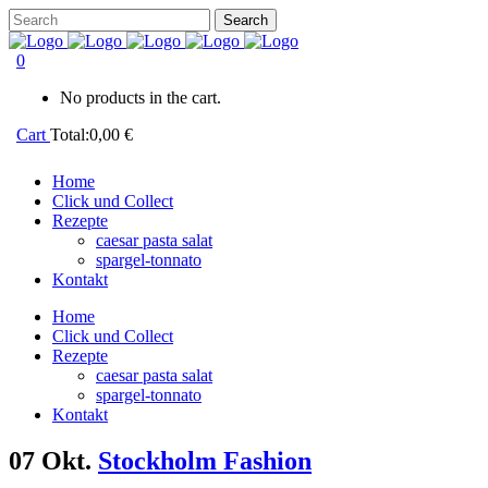
0
No products in the cart.
Cart
Total:
0,00
€
Home
Click und Collect
Rezepte
caesar pasta salat
spargel-tonnato
Kontakt
Home
Click und Collect
Rezepte
caesar pasta salat
spargel-tonnato
Kontakt
07 Okt.
Stockholm Fashion