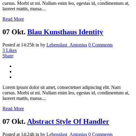
cursus. Morbi ut mi. Nullam enim leo, egestas id, condimentum at,
laoreet mattis, massa....
Read More
07 Okt.
Blau Kunsthaus Identity
Posted at 14:25h
in
by
Lebenslust_Antonius
0 Comments
3
Likes
Share
Lorem ipsum dolor sit amet, consectetuer adipiscing elit. Nam
cursus. Morbi ut mi. Nullam enim leo, egestas id, condimentum at,
laoreet mattis, massa....
Read More
07 Okt.
Abstract Style Of Handler
Posted at 14:24h
in
by
Lebenslust_Antonius
0 Comments