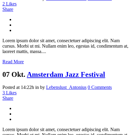
2
Likes
Share
Lorem ipsum dolor sit amet, consectetuer adipiscing elit. Nam
cursus. Morbi ut mi. Nullam enim leo, egestas id, condimentum at,
laoreet mattis, massa....
Read More
07 Okt.
Amsterdam Jazz Festival
Posted at 14:22h
in
by
Lebenslust_Antonius
0 Comments
3
Likes
Share
Lorem ipsum dolor sit amet, consectetuer adipiscing elit. Nam
cursus. Morbi ut mi. Nullam enim leo, egestas id, condimentum at,