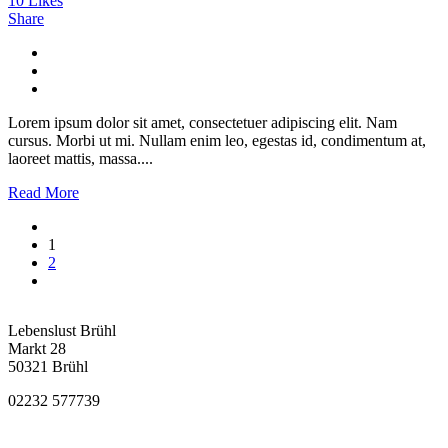
10
Likes
Share
Lorem ipsum dolor sit amet, consectetuer adipiscing elit. Nam
cursus. Morbi ut mi. Nullam enim leo, egestas id, condimentum at,
laoreet mattis, massa....
Read More
1
2
Lebenslust Brühl
Markt 28
50321 Brühl
02232 577739